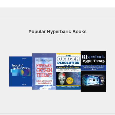
Popular Hyperbaric Books