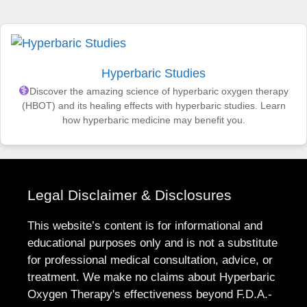
Hyperbaric Studies
Discover the amazing science of hyperbaric oxygen therapy
(HBOT) and its healing effects with hyperbaric studies. Learn
how hyperbaric medicine may benefit you.
Legal Disclaimer & Disclosures
This website’s content is for informational and
educational purposes only and is not a substitute
for professional medical consultation, advice, or
treatment. We make no claims about Hyperbaric
Oxygen Therapy's effectiveness beyond F.D.A.-