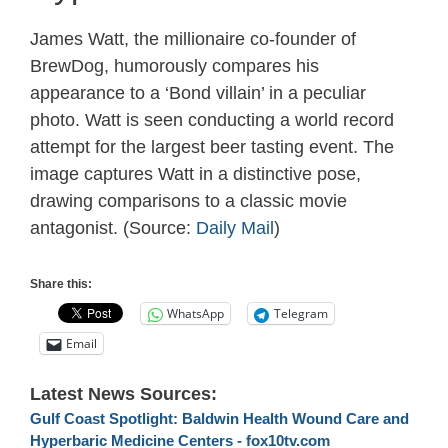
James Watt, the millionaire co-founder of
BrewDog, humorously compares his
appearance to a ‘Bond villain’ in a peculiar
photo. Watt is seen conducting a world record
attempt for the largest beer tasting event. The
image captures Watt in a distinctive pose,
drawing comparisons to a classic movie
antagonist. (Source:
Daily Mail
)
Share this:
WhatsApp
Telegram
Email
Latest News Sources:
Gulf Coast Spotlight: Baldwin Health Wound Care and
Hyperbaric Medicine Centers - fox10tv.com