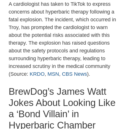
A cardiologist has taken to TikTok to express
concerns about hyperbaric therapy following a
fatal explosion. The incident, which occurred in
Troy, has prompted the cardiologist to warn
about the potential risks associated with this
therapy. The explosion has raised questions
about the safety protocols and regulations
surrounding hyperbaric therapy, leading to
increased scrutiny in the medical community
(Source:
KRDO
,
MSN
,
CBS News
).
BrewDog’s James Watt
Jokes About Looking Like
a ‘Bond Villain’ in
Hyperbaric Chamber