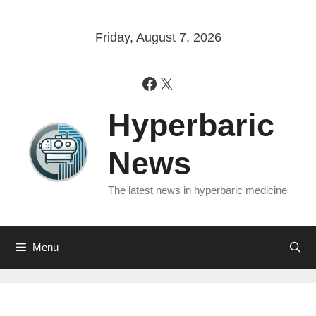
Skip
to
Friday, August 7, 2026
content
Facebook
X
Hyperbaric
News
The latest news in hyperbaric medicine
Menu