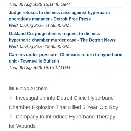
Thu, 06 Aug 2026 16:11:46 GMT
Judge refuses to dismiss case against hyperbaric
operations manager - Detroit Free Press
Wed, 05 Aug 2026 21:58:00 GMT
Oakland Co. judge denies request to dismiss
hyperbaric chamber murder case - The Detroit News
Wed, 05 Aug 2026 19:50:00 GMT
Careers under pressure: Clinicians return to hyperbaric
unit - Townsville Bulletin
Thu, 06 Aug 2026 19:15:12 GMT
Categories
News Archive
Investigation into Detroit Clinic Hyperbaric
Chamber Explosion That Killed 5-Year-Old Boy
Company to Introduce Hyperbaric Therapy
for Wounds