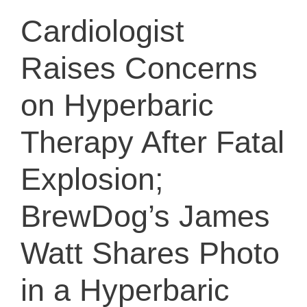
Cardiologist
Raises Concerns
on Hyperbaric
Therapy After Fatal
Explosion;
BrewDog’s James
Watt Shares Photo
in a Hyperbaric