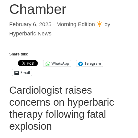
Chamber
February 6, 2025 - Morning Edition
by
Hyperbaric News
Share this:
WhatsApp
Telegram
Email
Cardiologist raises
concerns on hyperbaric
therapy following fatal
explosion