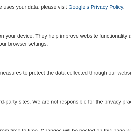
 uses your data, please visit
Google’s Privacy Policy
.
 on your device. They help improve website functionality
our browser settings.
easures to protect the data collected through our websi
d-party sites. We are not responsible for the privacy prac
rom time to time. Changes will be posted on this page wi