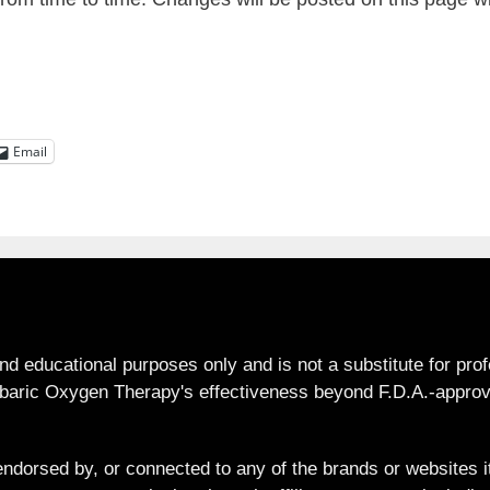
Email
and educational purposes only and is not a substitute for pro
aric Oxygen Therapy's effectiveness beyond F.D.A.-approve
ndorsed by, or connected to any of the brands or websites it 