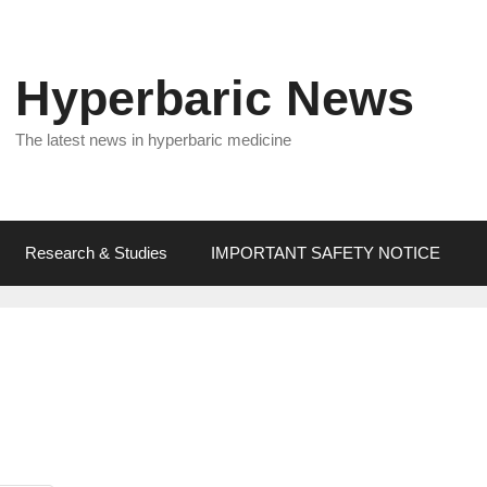
Hyperbaric News
The latest news in hyperbaric medicine
Research & Studies
IMPORTANT SAFETY NOTICE