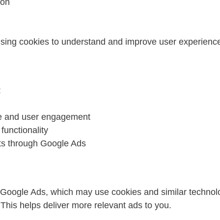
ion
 using cookies to understand and improve user experienc
:
e and user engagement
functionality
ts through Google Ads
Google Ads, which may use cookies and similar technol
 This helps deliver more relevant ads to you.