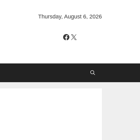
Thursday, August 6, 2026
Facebook
X