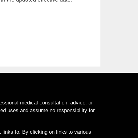
fessional medical consultation, advice, or
d uses and assume no responsibility for
links to. By clicking on links to various