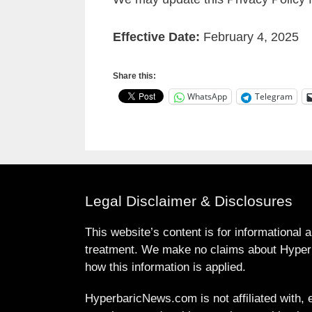
Effective Date:
February 4, 2025
Share this:
WhatsApp
Telegram
Legal Disclaimer & Disclosures
This website’s content is for informational 
treatment. We make no claims about Hyperb
how this information is applied.
HyperbaricNews.com is not affiliated with, e