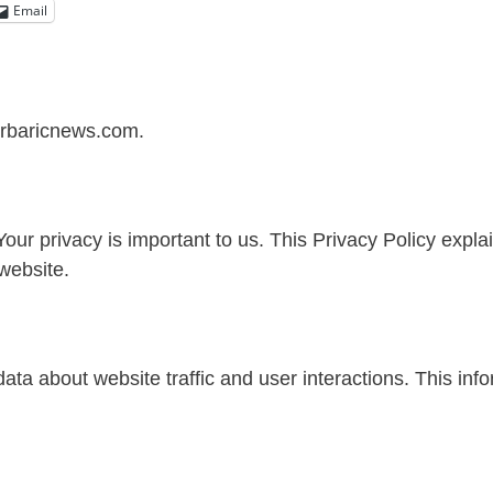
Email
perbaricnews.com.
 privacy is important to us. This Privacy Policy explai
website.
ata about website traffic and user interactions. This inf