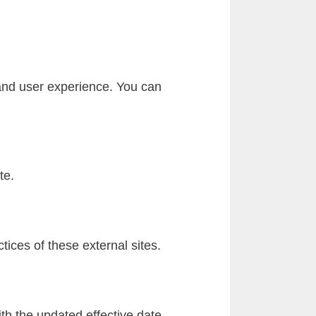
 and user experience. You can
te.
tices of these external sites.
th the updated effective date.