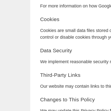
For more information on how Google
Cookies
Cookies are small data files stored
control or disable cookies through y
Data Security
We implement reasonable security m
Third-Party Links
Our website may contain links to thir
Changes to This Policy
We may update this Privacy Policy f