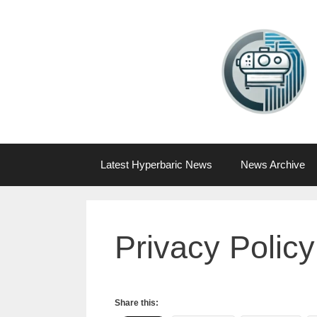
Skip
to
content
Latest Hyperbaric News
News Archive
Privacy Policy
Share this: