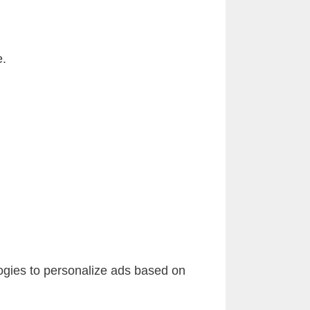
e.
ogies to personalize ads based on