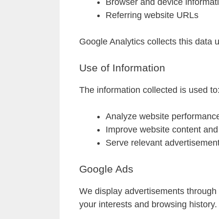
Browser and device informat
Referring website URLs
Google Analytics collects this data
Use of Information
The information collected is used to
Analyze website performanc
Improve website content and 
Serve relevant advertisemen
Google Ads
We display advertisements through 
your interests and browsing history.