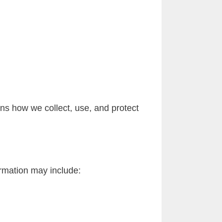
ns how we collect, use, and protect
ormation may include: