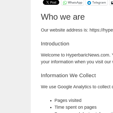
WhatsApp
Telegram
Who we are
Our website address is: https://hy
Introduction
Welcome to HyperbaricNews.com. Your
your information when you visit our 
Information We Collect
We use Google Analytics to collect d
Pages visited
Time spent on pages