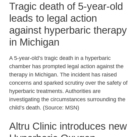
Tragic death of 5-year-old
leads to legal action
against hyperbaric therapy
in Michigan
A 5-year-old’s tragic death in a hyperbaric
chamber has prompted legal action against the
therapy in Michigan. The incident has raised
concerns and sparked scrutiny over the safety of
hyperbaric treatments. Authorities are
investigating the circumstances surrounding the
child’s death. (Source: MSN)
Altru Clinic introduces new