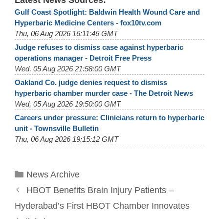
Latest News Sources:
Gulf Coast Spotlight: Baldwin Health Wound Care and
Hyperbaric Medicine Centers - fox10tv.com
Thu, 06 Aug 2026 16:11:46 GMT
Judge refuses to dismiss case against hyperbaric
operations manager - Detroit Free Press
Wed, 05 Aug 2026 21:58:00 GMT
Oakland Co. judge denies request to dismiss
hyperbaric chamber murder case - The Detroit News
Wed, 05 Aug 2026 19:50:00 GMT
Careers under pressure: Clinicians return to hyperbaric
unit - Townsville Bulletin
Thu, 06 Aug 2026 19:15:12 GMT
Categories
News Archive
HBOT Benefits Brain Injury Patients –
Hyderabad’s First HBOT Chamber Innovates