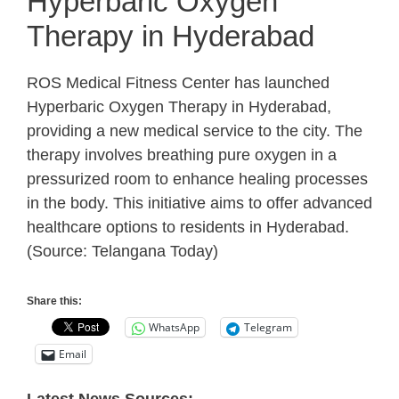
Hyperbaric Oxygen
Therapy in Hyderabad
ROS Medical Fitness Center has launched
Hyperbaric Oxygen Therapy in Hyderabad,
providing a new medical service to the city. The
therapy involves breathing pure oxygen in a
pressurized room to enhance healing processes
in the body. This initiative aims to offer advanced
healthcare options to residents in Hyderabad.
(Source: Telangana Today)
Share this:
WhatsApp
Telegram
Email