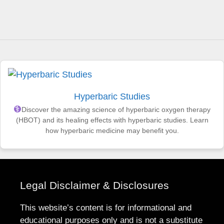
Hyperbaric Studies
Discover the amazing science of hyperbaric oxygen therapy
(HBOT) and its healing effects with hyperbaric studies. Learn
how hyperbaric medicine may benefit you.
Legal Disclaimer & Disclosures
This website’s content is for informational and
educational purposes only and is not a substitute