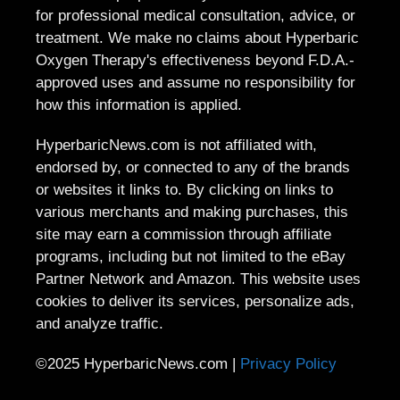
for professional medical consultation, advice, or
treatment. We make no claims about Hyperbaric
Oxygen Therapy's effectiveness beyond F.D.A.-
approved uses and assume no responsibility for
how this information is applied.
HyperbaricNews.com is not affiliated with,
endorsed by, or connected to any of the brands
or websites it links to. By clicking on links to
various merchants and making purchases, this
site may earn a commission through affiliate
programs, including but not limited to the eBay
Partner Network and Amazon. This website uses
cookies to deliver its services, personalize ads,
and analyze traffic.
©2025 HyperbaricNews.com |
Privacy Policy