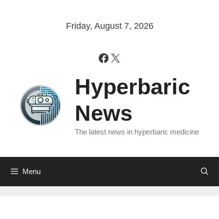
Skip
to
Friday, August 7, 2026
content
Facebook
X
Hyperbaric
News
The latest news in hyperbaric medicine
Menu