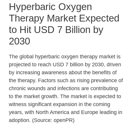
Hyperbaric Oxygen
Therapy Market Expected
to Hit USD 7 Billion by
2030
The global hyperbaric oxygen therapy market is
projected to reach USD 7 billion by 2030, driven
by increasing awareness about the benefits of
the therapy. Factors such as rising prevalence of
chronic wounds and infections are contributing
to the market growth. The market is expected to
witness significant expansion in the coming
years, with North America and Europe leading in
adoption. (Source: openPR)