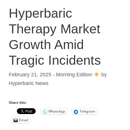
Hyperbaric
Therapy Market
Growth Amid
Tragic Incidents
February 21, 2025 - Morning Edition
by
Hyperbaric News
Share this:
WhatsApp
Telegram
Email