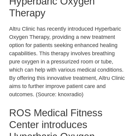
Hyperbaric Oxygen
Therapy
Altru Clinic has recently introduced Hyperbaric
Oxygen Therapy, providing a new treatment
option for patients seeking enhanced healing
capabilities. This therapy involves breathing
pure oxygen in a pressurized room or tube,
which can help with various medical conditions.
By offering this innovative treatment, Altru Clinic
aims to further improve patient care and
outcomes. (Source: knoxradio)
ROS Medical Fitness
Center introduces