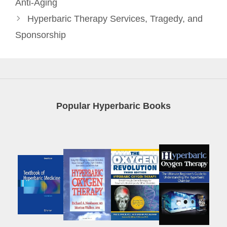
Anti-Aging
Hyperbaric Therapy Services, Tragedy, and
Sponsorship
Popular Hyperbaric Books